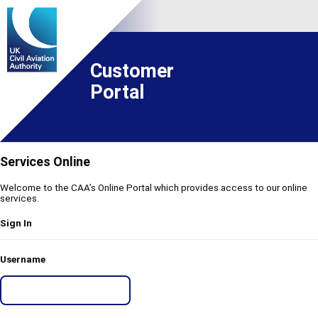
Customer
Portal
Services Online
Welcome to the CAA’s Online Portal which provides access to our online
services.
Sign In
Username