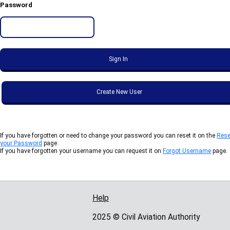
Password
If you have forgotten or need to change your password you can reset it on the
Rese
your Password
page.
If you have forgotten your username you can request it on
Forgot Username
page.
Help
Support links
2025 © Civil Aviation Authority