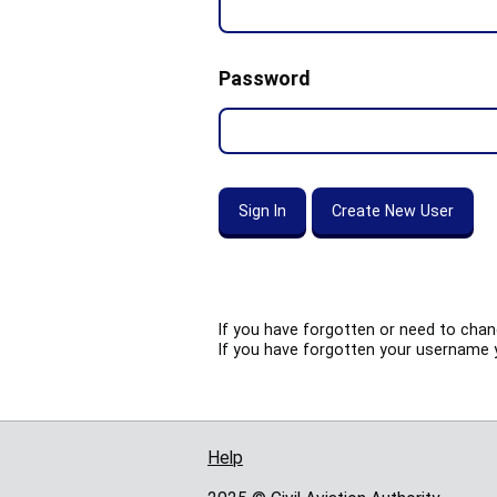
Password
If you have forgotten or need to cha
If you have forgotten your username 
Help
Support links