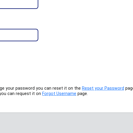
nge your password you can reset it on the
Reset your Password
pag
you can request it on
Forgot Username
page.