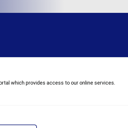
rtal which provides access to our online services.