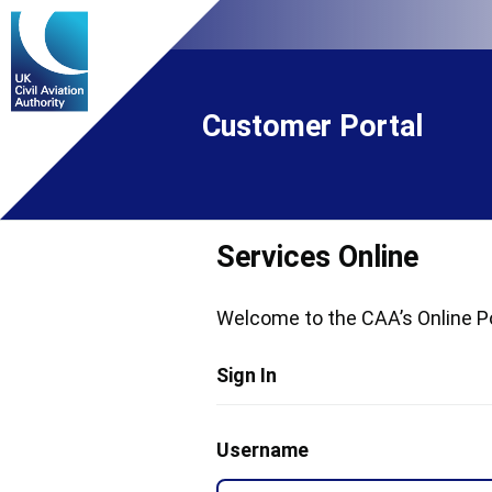
Customer Portal
Services Online
Welcome to the CAA’s Online Po
Sign In
Username