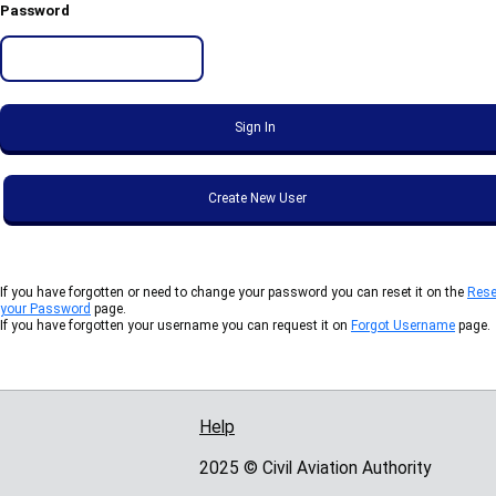
Password
If you have forgotten or need to change your password you can reset it on the
Rese
your Password
page.
If you have forgotten your username you can request it on
Forgot Username
page.
Help
Support links
2025 © Civil Aviation Authority