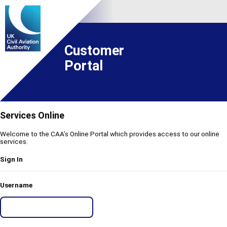
Customer
Portal
Services Online
Welcome to the CAA’s Online Portal which provides access to our online
services.
Sign In
Username