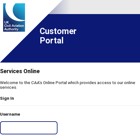
Customer
Portal
Services Online
Welcome to the CAA’s Online Portal which provides access to our online
services.
Sign In
Username