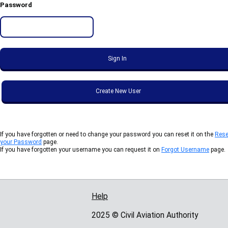
Password
If you have forgotten or need to change your password you can reset it on the
Rese
your Password
page.
If you have forgotten your username you can request it on
Forgot Username
page.
Help
Support links
2025 © Civil Aviation Authority