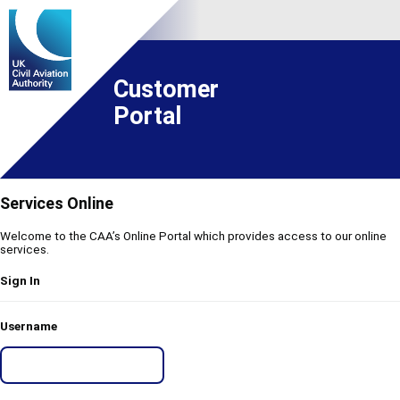
Customer
Portal
Services Online
Welcome to the CAA’s Online Portal which provides access to our online
services.
Sign In
Username