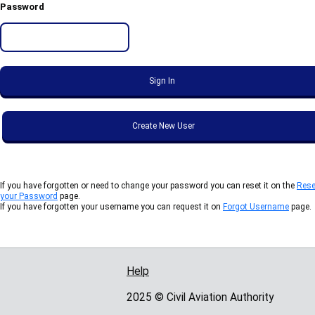
Password
If you have forgotten or need to change your password you can reset it on the
Rese
your Password
page.
If you have forgotten your username you can request it on
Forgot Username
page.
Help
Support links
2025 © Civil Aviation Authority